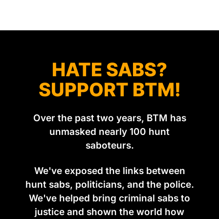
was set in the spring of 2022, when Keep The Ban, the
group Pownall founded, went to its supporters with two
HATE SABS?
SUPPORT BTM!
Over the past two years, BTM has
unmasked nearly 100 hunt
saboteurs.
We've exposed the links between
hunt sabs, politicians, and the police.
We've helped bring criminal sabs to
justice and shown the world how