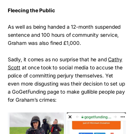
Fleecing the Public
As well as being handed a 12-month suspended
sentence and 100 hours of community service,
Graham was also fined £1,000.
Sadly, it comes as no surprise that he and
Cathy
Scott
at once took to social media to accuse the
police of committing perjury themselves. Yet
even more disgusting was their decision to set up
a GoGetFunding page to make gullible people pay
for Graham’s crimes: