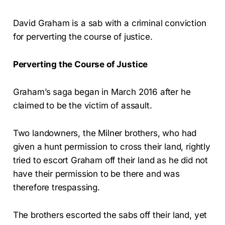
David Graham is a sab with a criminal conviction
for perverting the course of justice.
Perverting the Course of Justice
Graham’s saga began in March 2016 after he
claimed to be the victim of assault.
Two landowners, the Milner brothers, who had
given a hunt permission to cross their land, rightly
tried to escort Graham off their land as he did not
have their permission to be there and was
therefore trespassing.
The brothers escorted the sabs off their land, yet