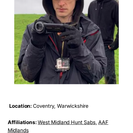
Location:
Coventry, Warwickshire
Affiliations:
West Midland Hunt Sabs
,
AAF
Midlands