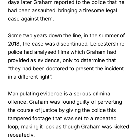
days later Graham reported to the police that he
had been assaulted, bringing a tiresome legal
case against them.
Some two years down the line, in the summer of
2018, the case was discontinued. Leicestershire
police had analysed films which Graham had
provided as evidence, only to determine that
“they had been doctored to present the incident
in a different light”.
Manipulating evidence is a serious criminal
offence. Graham was
found guilty
of perverting
the course of justice by giving the police this
tampered footage that was set to a repeated
loop, making it look as though Graham was kicked
repeatedly.