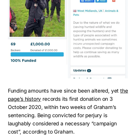
Funding amounts have since been altered, yet
the
page’s history
records its first donation on 3
October 2020, within two weeks of Graham’s
sentencing. Being convicted for perjury is
laughably considered a necessary “campaign
cost”, according to Graham.