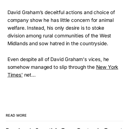
David Graham’s deceitful actions and choice of
company show he has little concern for animal
welfare. Instead, his only desire is to stoke
division among rural communities of the West
Midlands and sow hatred in the countryside.
Even despite all of David Graham's vices, he
somehow managed to slip through the
New York
Times'
net...
READ MORE