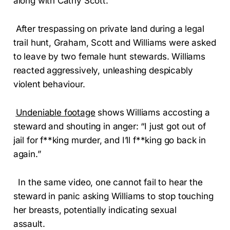
along with Cathy Scott.
After trespassing on private land during a legal
trail hunt, Graham, Scott and Williams were asked
to leave by two female hunt stewards. Williams
reacted aggressively, unleashing despicably
violent behaviour.
Undeniable footage
shows Williams accosting a
steward and shouting in anger: “I just got out of
jail for f**king murder, and I’ll f**king go back in
again.”
In the same video, one cannot fail to hear the
steward in panic asking Williams to stop touching
her breasts, potentially indicating sexual
assault.