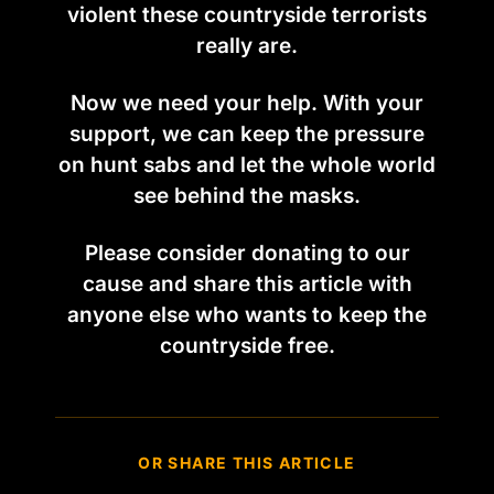
violent these countryside terrorists
really are.
Now we need your help. With your
support, we can keep the pressure
on hunt sabs and let the whole world
see behind the masks.
Please consider donating to our
cause and share this article with
anyone else who wants to keep the
countryside free.
OR SHARE THIS ARTICLE