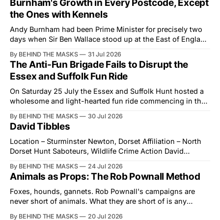
Burnham's Growth in Every Postcode, Except
the Ones with Kennels
Andy Burnham had been Prime Minister for precisely two
days when Sir Ben Wallace stood up at the East of England
Showground and offered him a reset, which is more
By BEHIND THE MASKS
31 Jul 2026
courtesy than the countryside has had from Downing
The Anti-Fun Brigade Fails to Disrupt the
Street in years. The Future for Hunting Festival of Hounds,
Essex and Suffolk Fun Ride
held alongside
On Saturday 25 July the Essex and Suffolk Hunt hosted a
wholesome and light-hearted fun ride commencing in the
village of Lindsey. What was a beautiful summers day was
By BEHIND THE MASKS
30 Jul 2026
interrupted by a small group of disorderly protesters from
David Tibbles
the North London Hunt Saboteurs (NLHS) and Suffolk
Action for Wildlife saboteurs.
Location – Sturminster Newton, Dorset Affiliation – North
Dorset Hunt Saboteurs, Wildlife Crime Action David
Tibbles likes to think of himself as the mastermind behind
By BEHIND THE MASKS
24 Jul 2026
the North Dorset Hunt Sabs. In reality, he's something of
Animals as Props: The Rob Pownall Method
an armchair general. Rather than venturing out himself,
Tibbles prefers to dispatch two of his
Foxes, hounds, gannets. Rob Pownall's campaigns are
never short of animals. What they are short of is any
account of what happens to them afterwards. The pattern
By BEHIND THE MASKS
20 Jul 2026