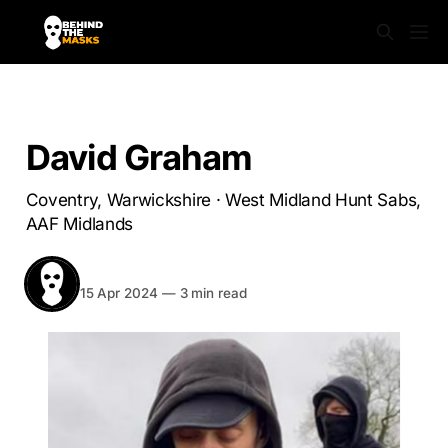
WARWICKSHIRE
David Graham
Coventry, Warwickshire · West Midland Hunt Sabs,
AAF Midlands
BEHIND THE MASKS
Share
15 Apr 2024
—
3 min read