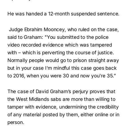
He was handed a 12-month suspended sentence.
Judge Ebrahim Mooncey, who ruled on the case,
said to Graham: "You submitted to the police
video recorded evidence which was tampered
with – which is perverting the course of justice.
Normally people would go to prison straight away
but in your case I'm mindful this case goes back
to 2016, when you were 30 and now you're 35.”
The case of David Graham’s perjury proves that
the West Midlands sabs are more than willing to
tamper with evidence, undermining the credibility
of any material posted by them, either online or in
person.