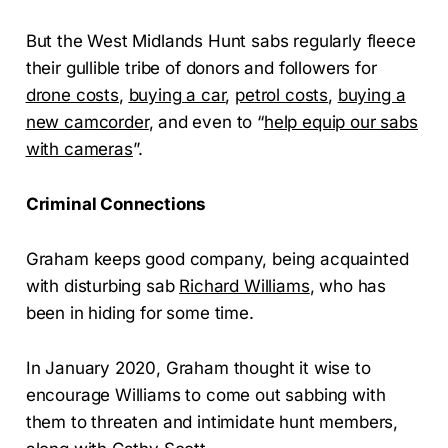
But the West Midlands Hunt sabs regularly fleece
their gullible tribe of donors and followers for
drone costs
,
buying a car
,
petrol costs
,
buying a
new camcorder
, and even to “
help equip our sabs
with cameras
”.
Criminal Connections
Graham keeps good company, being acquainted
with disturbing sab
Richard Williams
, who has
been in hiding for some time.
In January 2020, Graham thought it wise to
encourage Williams to come out sabbing with
them to threaten and intimidate hunt members,