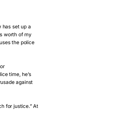
w has set up a
ds worth of my
cuses the police
or
ice time, he’s
crusade against
h for justice.” At