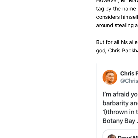
However, Mr Maw c
tag by the name 
considers himself
around stealing 
But for all his al
god,
Chris Pack