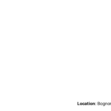
Location
: Bogno