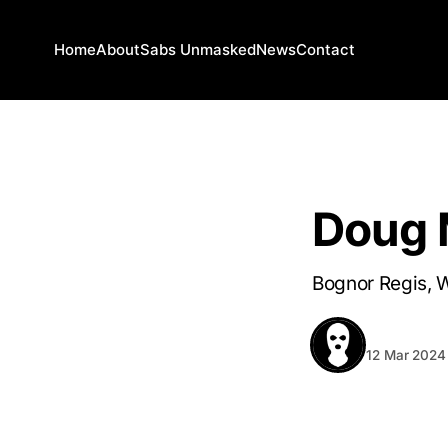
Home
About
Sabs Unmasked
News
Contact
WEST SUSSEX
Doug
Bognor Regis, 
BEHIND T
12 Mar 2024