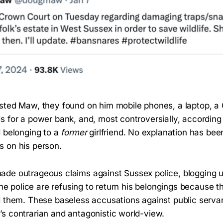
sted Maw, they found on him mobile phones, a laptop, a
s for a power bank, and, most controversially, according
d belonging to a
former
girlfriend. No explanation has bee
 on his person.
de outrageous claims against Sussex police, blogging u
 the police are refusing to return his belongings because t
d them. These baseless accusations against public servan
s contrarian and antagonistic world-view.