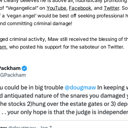
learly believes he is above all, hubristically promoting
of “Vegangelical” on
YouTube
,
Facebook
, and
Twitter
. S
 a ‘vegan angel’ would be best off seeking professional h
and committing criminal damage!
leged criminal activity, Maw still received the blessing of 
ham
, who posted his support for the saboteur on Twitter.