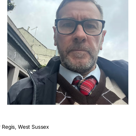
r Regis, West Sussex