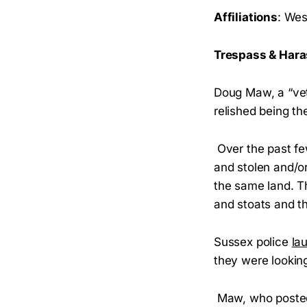
Affiliations
: We
Trespass & Ha
Doug Maw, a “vet
relished being th
Over the past fe
and stolen and/o
the same land. Th
and stoats and 
Sussex police
la
they were looking
Maw, who posted 