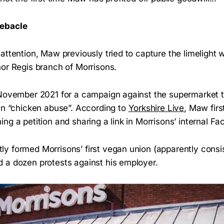
Debacle
ttention, Maw previously tried to capture the limelight 
nor Regis branch of Morrisons.
November 2021 for a campaign against the supermarket t
 in “chicken abuse”. According to
Yorkshire Live
, Maw firs
ng a petition and sharing a link in Morrisons’ internal 
 formed Morrisons’ first vegan union (apparently consis
 a dozen protests against his employer.