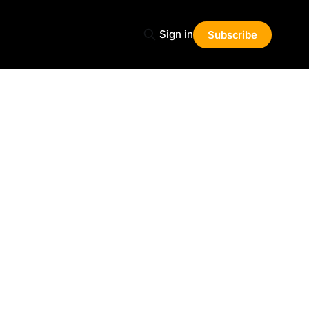
Sign in
Subscribe
Share