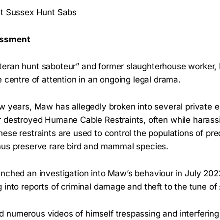
st Sussex Hunt Sabs
rassment
eran hunt saboteur” and former slaughterhouse worker, 
e centre of attention in an ongoing legal drama.
w years, Maw has allegedly broken into several private e
r destroyed Humane Cable Restraints, often while harassi
ese restraints are used to control the populations of pre
thus preserve rare bird and mammal species.
unched an investigation
into Maw’s behaviour in July 2023
 into reports of criminal damage and theft to the tune of
numerous videos of himself trespassing and interfering 