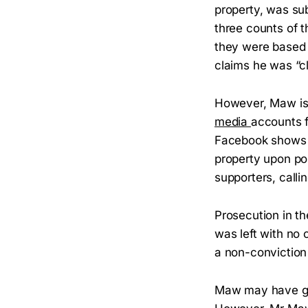
property, was su
three counts of 
they were based 
claims he was “cl
However, Maw is 
media
accounts f
Facebook shows h
property upon po
supporters, callin
Prosecution in t
was left with no 
a non-conviction 
Maw may have got