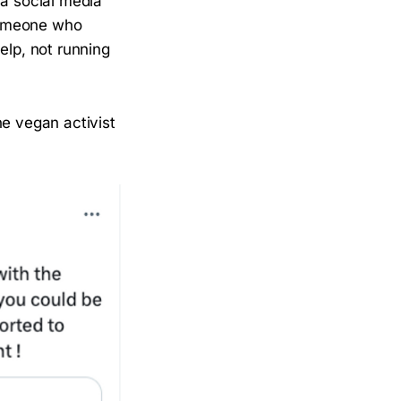
 a social media
omeone who
elp, not running
the vegan activist