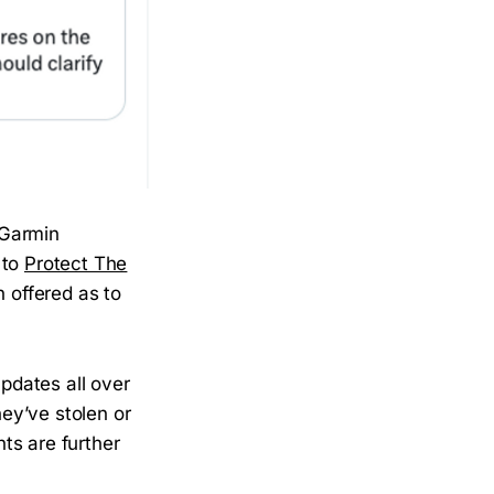
 Garmin
 to
Protect The
n offered as to
pdates all over
hey’ve stolen or
ts are further