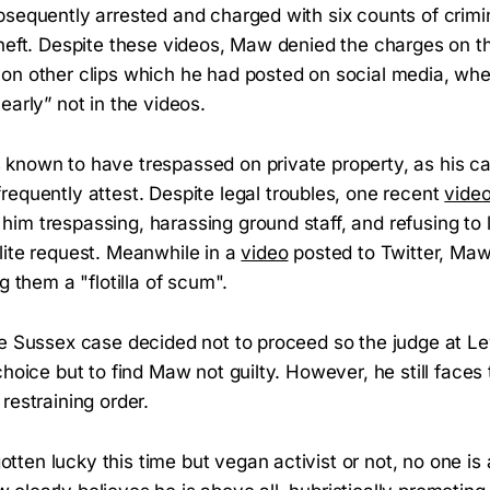
bsequently arrested and charged with six counts of crim
theft. Despite these videos, Maw denied the charges on t
on other clips which he had posted on social media, wh
early” not in the videos.
known to have trespassed on private property, as his c
requently attest. Despite legal troubles, one recent
vide
im trespassing, harassing ground staff, and refusing to 
lite request. Meanwhile in a
video
posted to Twitter, Ma
g them a "flotilla of scum".
he Sussex case decided not to proceed so the judge at 
choice but to find Maw not guilty. However, he still faces t
restraining order.
ten lucky this time but vegan activist or not, no one is