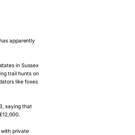
has apparently
states in Sussex
ng trail hunts on
dators like foxes
, saying that
 £12,000.
with private