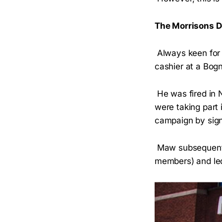
The Morrisons 
Always keen for a
cashier at a Bog
He was fired in 
were taking part
campaign by signi
Maw subsequently
members) and led