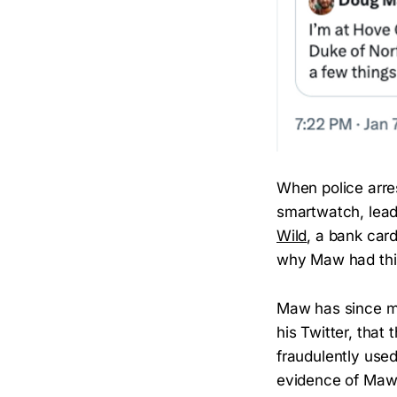
When police arre
smartwatch, lead
Wild
, a bank car
why Maw had this
Maw has since ma
his Twitter, that
fraudulently use
evidence of Maw’