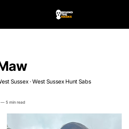
 Maw
West Sussex · West Sussex Hunt Sabs
HE MASKS
—
5 min read