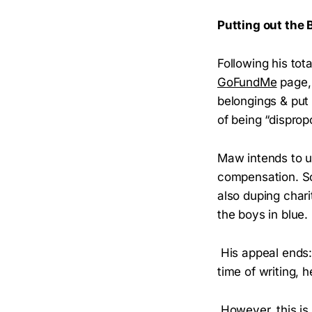
Putting out the
Following his to
GoFundMe
page, 
belongings & put 
of being “disprop
Maw intends to u
compensation. So
also duping char
the boys in blue.
His appeal ends: 
time of writing, 
However, this is 