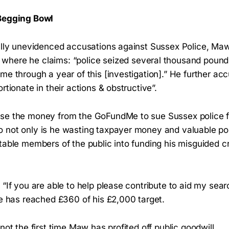
 Begging Bowl
tally unevidenced accusations against Sussex Police, Ma
where he claims: “police seized several thousand poun
me through a year of this [investigation].” He further ac
ortionate in their actions & obstructive”.
se the money from the GoFundMe to sue Sussex police f
 not only is he wasting taxpayer money and valuable pol
itable members of the public into funding his misguided 
“If you are able to help please contribute to aid my searc
he has reached £360 of his £2,000 target.
not the first time Maw has profited off public goodwill...