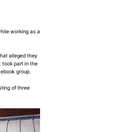
while working as a
hat alleged they
t took part in the
Facebook group.
ting of three