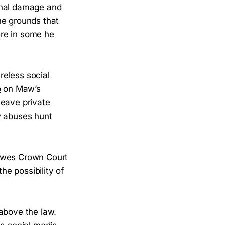
inal damage and
he grounds that
ere in some he
areless
social
o
on Maw’s
leave private
w abuses hunt
Lewes Crown Court
he possibility of
 above the law.