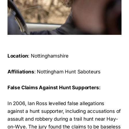
Location
: Nottinghamshire
Affiliations
: Nottingham Hunt Saboteurs
False Claims Against Hunt Supporters:
In 2006, Ian Ross levelled false allegations
against a hunt supporter, including accusations of
assault and robbery during a trail hunt near Hay-
on-Wye. The jury found the claims to be baseless