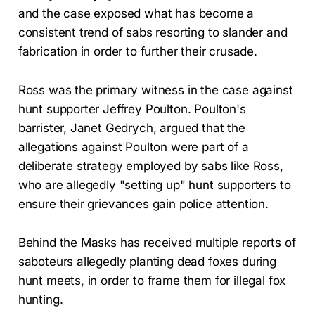
and the case exposed what has become a
consistent trend of sabs resorting to slander and
fabrication in order to further their crusade.
Ross was the primary witness in the case against
hunt supporter Jeffrey Poulton. Poulton's
barrister, Janet Gedrych, argued that the
allegations against Poulton were part of a
deliberate strategy employed by sabs like Ross,
who are allegedly "setting up" hunt supporters to
ensure their grievances gain police attention.
Behind the Masks has received multiple reports of
saboteurs allegedly planting dead foxes during
hunt meets, in order to frame them for illegal fox
hunting.