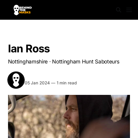
NOTTINGHAMSHIRE
Ian Ross
Nottinghamshire · Nottingham Hunt Saboteurs
BEHIND THE MASKS
Share
05 Jan 2024
—
1 min read