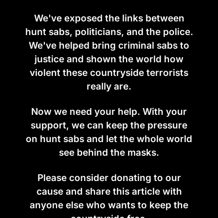
We've exposed the links between
hunt sabs, politicians, and the police.
We've helped bring criminal sabs to
justice and shown the world how
violent these countryside terrorists
really are.
Now we need your help. With your
support, we can keep the pressure
on hunt sabs and let the whole world
see behind the masks.
Please consider donating to our
cause and share this article with
anyone else who wants to keep the