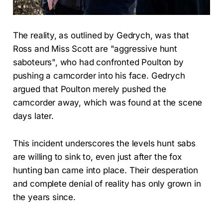
The reality, as outlined by Gedrych, was that
Ross and Miss Scott are "aggressive hunt
saboteurs", who had confronted Poulton by
pushing a camcorder into his face. Gedrych
argued that Poulton merely pushed the
camcorder away, which was found at the scene
days later.
This incident underscores the levels hunt sabs
are willing to sink to, even just after the fox
hunting ban came into place. Their desperation
and complete denial of reality has only grown in
the years since.