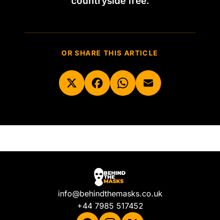
countryside free.
OR SHARE THIS ARTICLE
info@behindthemasks.co.uk
+44 7985 517452