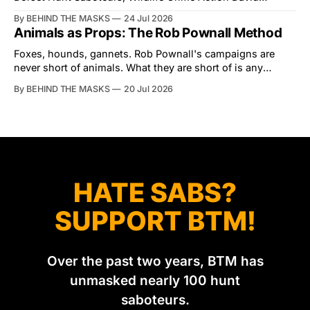
Tibbles likes to think of himself as the mastermind behind
By BEHIND THE MASKS
24 Jul 2026
the North Dorset Hunt Sabs. In reality, he's something of
Animals as Props: The Rob Pownall Method
an armchair general. Rather than venturing out himself,
Tibbles prefers to dispatch two of his
Foxes, hounds, gannets. Rob Pownall's campaigns are
never short of animals. What they are short of is any
account of what happens to them afterwards. The pattern
By BEHIND THE MASKS
20 Jul 2026
was set in the spring of 2022, when Keep The Ban, the
group Pownall founded, went to its supporters with two
HATE SABS?
SUPPORT BTM!
Over the past two years, BTM has
unmasked nearly 100 hunt
saboteurs.