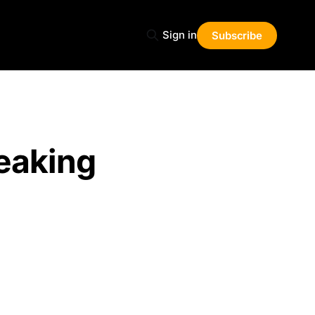
Sign in
Subscribe
eaking
Share