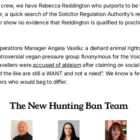
 crew, we have Rebecca Reddington who purports to be 
 a quick search of the Solicitor Regulation Authority’s re
ter show no evidence that Reddington is qualified to pract
 Operations Manager Angela Vasiliu: a diehard animal rights
ntroversial vegan pressure group ‘Anonymous for the Voic
ravellers were
accused of ableism
after claiming on socia
 the like are still a WANT and not a need”. We know a fe
ers who would beg to differ.