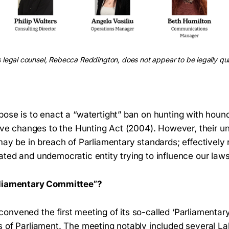
legal counsel, Rebecca Reddington, does not appear to be legally qua
pose is to enact a “watertight” ban on hunting with houn
tive changes to the Hunting Act (2004). However, their u
may be in breach of Parliamentary standards; effectively 
ted and undemocratic entity trying to influence our laws
rliamentary Committee”?
onvened the first meeting of its so-called ‘Parliamenta
s of Parliament. The meeting notably included several 