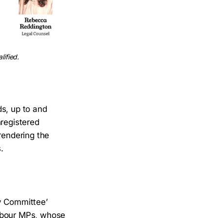
lified.
ds, up to and
nregistered
rendering the
.
ry Committee’
Labour MPs, whose