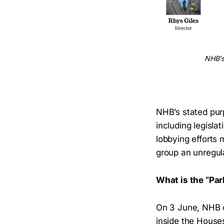
NHB's 
NHB’s stated pur
including legisla
lobbying efforts 
group an unregula
What is the “Pa
On 3 June, NHB c
inside the House