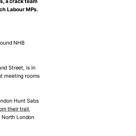
s, a crack team
nch Labour MPs.
 around NHB
d Street, is in
nt meeting rooms
 London Hunt Sabs
m their trail
,
ow North London