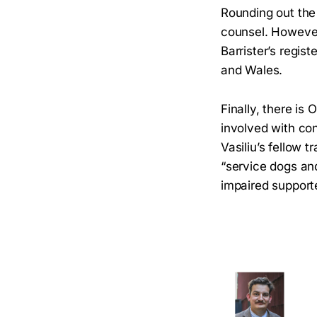
Rounding out the
counsel. However,
Barrister’s regis
and Wales.
Finally, there is
involved with co
Vasiliu’s fellow t
“service dogs and
impaired support