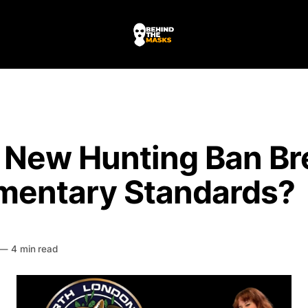
e New Hunting Ban Br
amentary Standards?
HE MASKS
—
4 min read