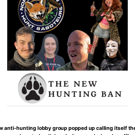
 anti-hunting lobby group popped up calling itself th