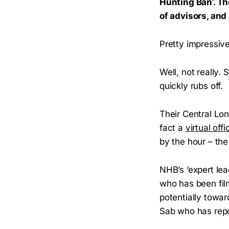
Hunting Ban’. Th
of advisors, an
Pretty impressive
Well, not really
quickly rubs off.
Their Central Lon
fact a
virtual offi
by the hour – the
NHB’s ‘expert lea
who has been fi
potentially towa
Sab who has repor