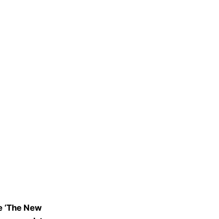
e ‘The New