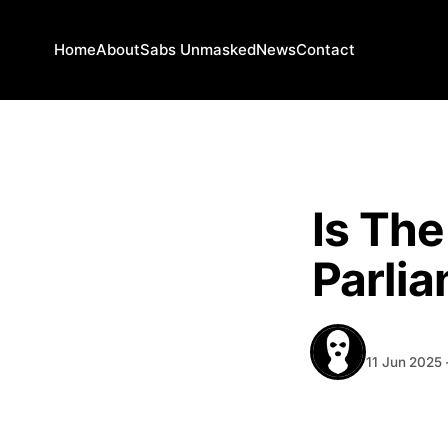
Home
About
Sabs Unmasked
News
Contact
NEWS
Is Th
Parli
BEHIND T
11 Jun 2025