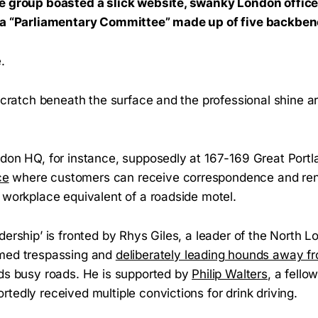
e group boasted a slick website, swanky London office
d a “Parliamentary Committee” made up of five backbe
.
. Scratch beneath the surface and the professional shine
don HQ, for instance, supposedly at 167-169 Great Portlan
ce
where customers can receive correspondence and re
 workplace equivalent of a roadside motel.
dership’ is fronted by Rhys Giles, a leader of the North
lmed trespassing and
deliberately leading hounds away fro
rds busy roads. He is supported by
Philip Walters
, a fell
tedly received multiple convictions for drink driving.