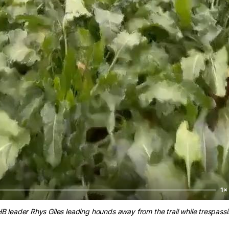
1×
B leader Rhys Giles leading hounds away from the trail while trespassi