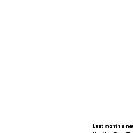
Last month a new