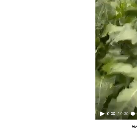
0:00
/
0:30
NH