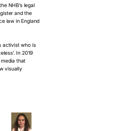
the NHB’s legal
gister and the
ice law in England
 activist who is
eless’. In 2019
l media that
w visually