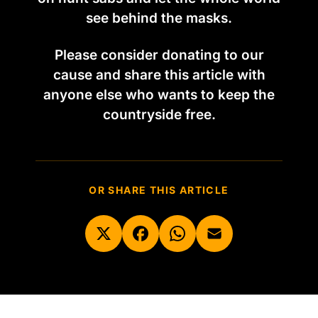
see behind the masks.
Please consider donating to our
cause and share this article with
anyone else who wants to keep the
countryside free.
OR SHARE THIS ARTICLE