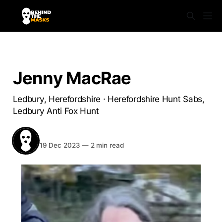
HEREFORDSHIRE
Jenny MacRae
Ledbury, Herefordshire · Herefordshire Hunt Sabs,
Ledbury Anti Fox Hunt
BEHIND THE MASKS
Share
19 Dec 2023
—
2 min read