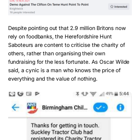
Despite pointing out that 2.9 million Britons now
rely on foodbanks, the Herefordshire Hunt
Saboteurs are content to criticise the charity of
others, rather than organising their own
fundraising for the less fortunate. As Oscar Wilde
said, a cynic is a man who knows the price of
everything and the value of nothing.