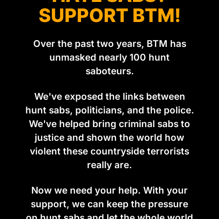
SUPPORT BTM!
Over the past two years, BTM has
unmasked nearly 100 hunt
saboteurs.
We've exposed the links between
hunt sabs, politicians, and the police.
We've helped bring criminal sabs to
justice and shown the world how
violent these countryside terrorists
really are.
Now we need your help. With your
support, we can keep the pressure
on hunt sabs and let the whole world