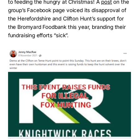
to feeding the hungry at Christmas! A
post
on the
group’s Facebook page voiced its disapproval of
the Herefordshire and Clifton Hunt’s support for
the Bromyard Foodbank this year, branding their
fundraising efforts “sick”.