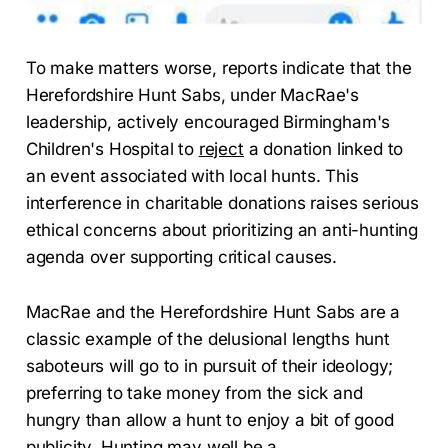
To make matters worse, reports indicate that the
Herefordshire Hunt Sabs, under MacRae's
leadership, actively encouraged Birmingham's
Children's Hospital to
reject
a donation linked to
an event associated with local hunts. This
interference in charitable donations raises serious
ethical concerns about prioritizing an anti-hunting
agenda over supporting critical causes.
MacRae and the Herefordshire Hunt Sabs are a
classic example of the delusional lengths hunt
saboteurs will go to in pursuit of their ideology;
preferring to take money from the sick and
hungry than allow a hunt to enjoy a bit of good
publicity. Hunting may well be a