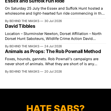
Essex and Suffolk Fun Ride
held alongside
On Saturday 25 July the Essex and Suffolk Hunt hosted a
wholesome and light-hearted fun ride commencing in the
village of Lindsey. What was a beautiful summers day was
By BEHIND THE MASKS
30 Jul 2026
interrupted by a small group of disorderly protesters from
David Tibbles
the North London Hunt Saboteurs (NLHS) and Suffolk
Action for Wildlife saboteurs.
Location – Sturminster Newton, Dorset Affiliation – North
Dorset Hunt Saboteurs, Wildlife Crime Action David
Tibbles likes to think of himself as the mastermind behind
By BEHIND THE MASKS
24 Jul 2026
the North Dorset Hunt Sabs. In reality, he's something of
Animals as Props: The Rob Pownall Method
an armchair general. Rather than venturing out himself,
Tibbles prefers to dispatch two of his
Foxes, hounds, gannets. Rob Pownall's campaigns are
never short of animals. What they are short of is any
account of what happens to them afterwards. The pattern
By BEHIND THE MASKS
20 Jul 2026
was set in the spring of 2022, when Keep The Ban, the
group Pownall founded, went to its supporters with two
HATE SABS?