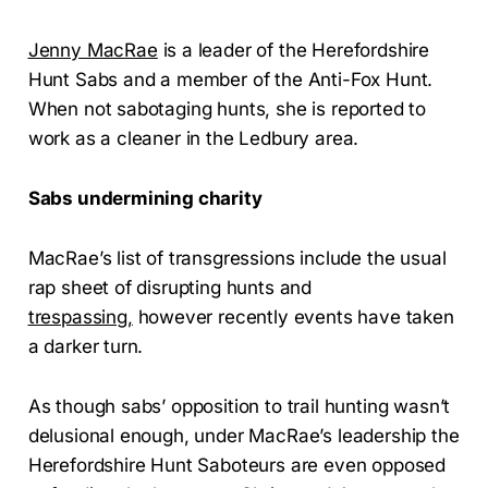
Jenny MacRae
is a leader of the Herefordshire
Hunt Sabs and a member of the Anti-Fox Hunt.
When not sabotaging hunts, she is reported to
work as a cleaner in the Ledbury area.
Sabs undermining charity
MacRae’s list of transgressions include the usual
rap sheet of disrupting hunts and
trespassing,
however recently events have taken
a darker turn.
As though sabs’ opposition to trail hunting wasn’t
delusional enough, under MacRae’s leadership the
Herefordshire Hunt Saboteurs are even opposed