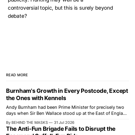
controversial topic, but this is surely beyond
debate?
READ MORE
Burnham's Growth in Every Postcode, Except
the Ones with Kennels
Andy Burnham had been Prime Minister for precisely two
days when Sir Ben Wallace stood up at the East of England
Showground and offered him a reset, which is more
By BEHIND THE MASKS
31 Jul 2026
courtesy than the countryside has had from Downing
The Anti-Fun Brigade Fails to Disrupt the
Street in years. The Future for Hunting Festival of Hounds,