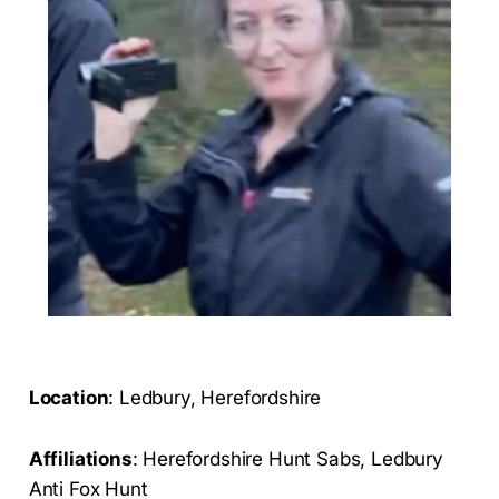
Location
: Ledbury, Herefordshire
Affiliations
: Herefordshire Hunt Sabs, Ledbury
Anti Fox Hunt