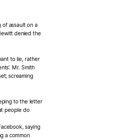
n
of assault on a
Hewitt denied the
nt to lie, rather
ts’. Mr. Smith
set; screaming
ing to the letter
at people do
Facebook, saying
ing a common