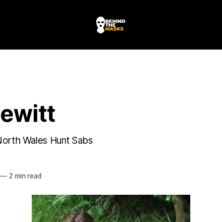
ewitt
North Wales Hunt Sabs
HE MASKS
—
2 min read