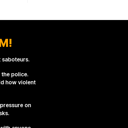
armchair
pattern was set in the spring of 2022,
 out
when Keep The Ban, the group Pownall
ispatch two
founded, went to its supporters with
two
M!
 saboteurs.
the police.
ld how violent
 pressure on
sks.