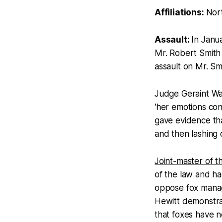
Affiliations:
Nor
Assault:
In Janu
Mr. Robert Smith 
assault on Mr. Sm
Judge Geraint Wal
‘her emotions con
gave evidence th
and then lashing 
Joint-master of t
of the law and ha
oppose fox manag
Hewitt demonstra
that foxes have 