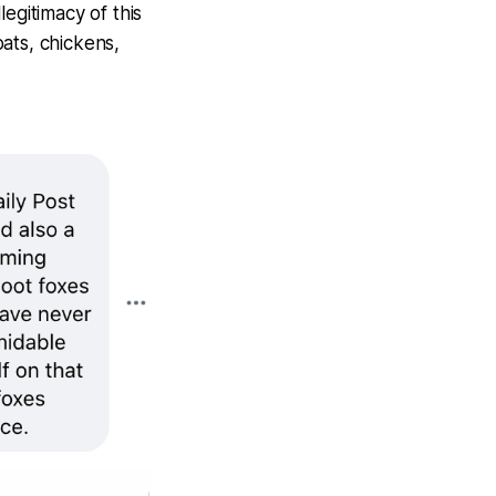
legitimacy of this
ats, chickens,