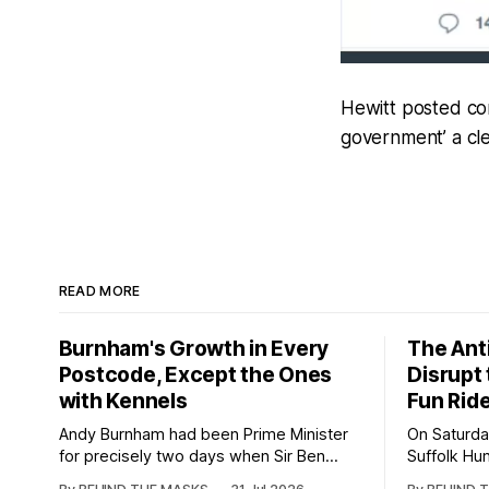
Hewitt posted com
government’ a cle
READ MORE
Burnham's Growth in Every
The Anti
Postcode, Except the Ones
Disrupt
with Kennels
Fun Rid
Andy Burnham had been Prime Minister
On Saturda
for precisely two days when Sir Ben
Suffolk Hu
Wallace stood up at the East of England
light-hear