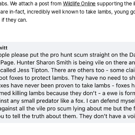
bs. We attach a post from
Wildlife Online
supporting the il
re in-fact, incredibly well known to take lambs, young go
if they can.