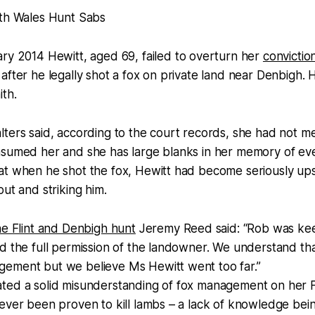
th Wales Hunt Sabs
ary 2014 Hewitt, aged 69, failed to overturn her
convictio
after he legally shot a fox on private land near Denbigh. 
ith.
ters said, according to the court records, she had not mea
sumed her and she has large blanks in her memory of even
at when he shot the fox, Hewitt had become seriously up
out and striking him.
he Flint and Denbigh hunt
Jeremy Reed said: “Rob was keep
d the full permission of the landowner. We understand th
ement but we believe Ms Hewitt went too far.”
ted a solid misunderstanding of fox management on her 
never been proven to kill lambs – a lack of knowledge be