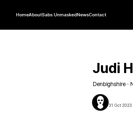
Home
About
Sabs Unmasked
News
Contact
DENBIGHSHIRE
Judi H
Denbighshire · 
BEHIND T
31 Oct 2023