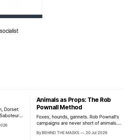
ocialist
Animals as Props: The Rob
Pownall Method
n, Dorset
t Saboteurs,
Foxes, hounds, gannets. Rob Pownall's
campaigns are never short of animals.
2026
stermind
What they are short of is any account of
By BEHIND THE MASKS
20 Jul 2026
Sabs. In
what happens to them afterwards. The