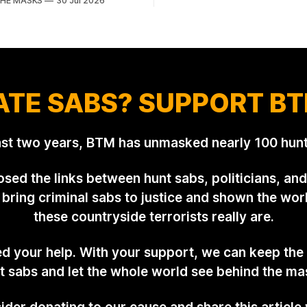
THE MASKS
30 Jul 2026
reality, he's something of an 
Lindsey. What was a beautiful
general. Rather than venturing
y was interrupted by a small
himself, Tibbles prefers to d
isorderly protesters from the
of his
on Hunt Saboteurs (NLHS)
 Action for Wildlife saboteurs.
ATE SABS? SUPPORT BT
ast two years, BTM has unmasked nearly 100 hunt
sed the links between hunt sabs, politicians, and 
bring criminal sabs to justice and shown the wor
these countryside terrorists really are.
 your help. With your support, we can keep the
t sabs and let the whole world see behind the ma