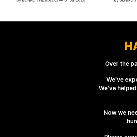
By BEHIND THE MASKS
31 Jul 2026
By BEHIND 
Showground and offered him a reset,
village of 
which is more courtesy than the
summers da
countryside has had from Downing
group of d
Street in years. The Future for Hunting
North Lond
Festival of Hounds, held alongside
and Suffolk
H
Over the p
We've expo
We've helped 
Now we need
hun