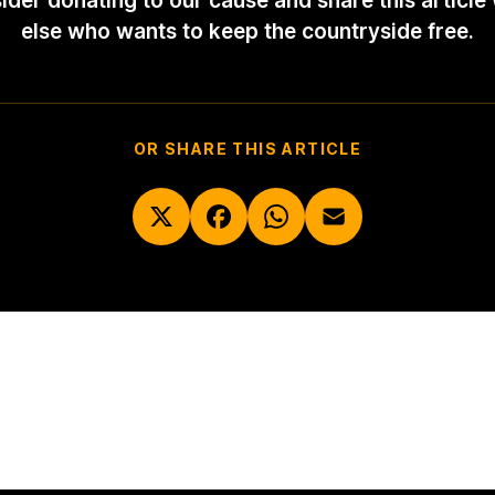
ider donating to our cause and share this article
else who wants to keep the countryside free.
OR SHARE THIS ARTICLE