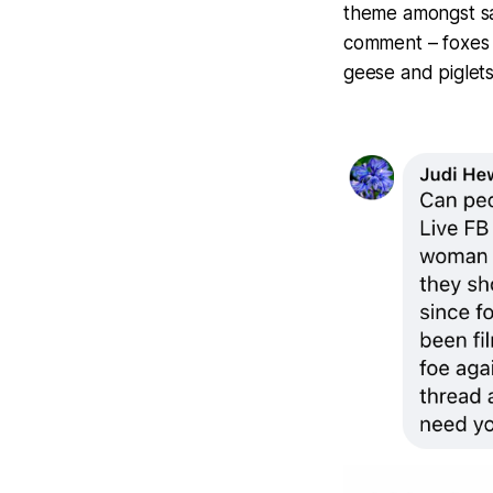
theme amongst sa
comment – foxes a
geese and piglets 