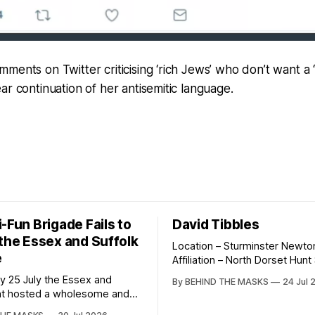
ments on Twitter criticising ‘rich Jews’ who don’t want a ‘s
ar continuation of her antisemitic language.
-Fun Brigade Fails to
David Tibbles
 the Essex and Suffolk
Location – Sturminster Newto
e
Affiliation – North Dorset Hun
Wildlife Crime Action David Tibbles likes
y 25 July the Essex and
By BEHIND THE MASKS
24 Jul 
to think of himself as the ma
nt hosted a wholesome and
behind the North Dorset Hunt 
ted fun ride commencing in the