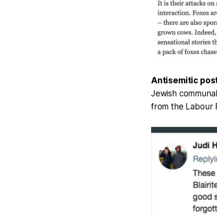
Antisemitic pos
Jewish communal 
from the Labour