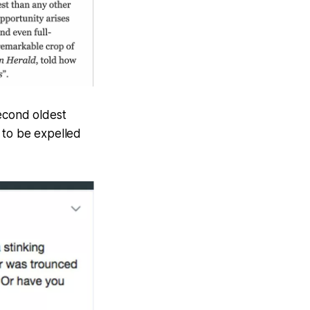
second oldest
 to be expelled