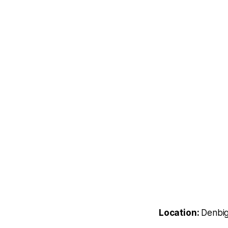
Location:
Denbig