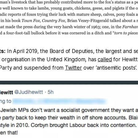
ts:
In April 2019, the Board of Deputies, the largest and 
organisation in the United Kingdom, has
called
for Hewitt
 Party and suspended from
Twitter
over ‘antisemitic posts’.