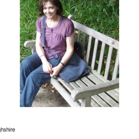
hshire