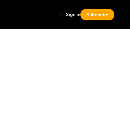
Sign in
Subscribe
Share