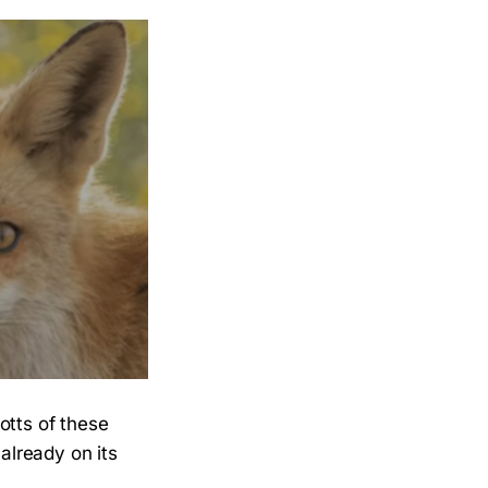
otts of these
 already on its