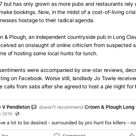
7 but has only grown as more pubs and restaurants rely 
make bookings. Now, in the midst of a cost-of-living cris
sinesses hostage to their radical agenda.
wn & Plough, an independent countryside pub in Long Cla
eceived an onslaught of online criticism from suspected s
me of hosting some local hunts for lunch.
entiments were accompanied by one-star reviews, decre
rating on Facebook. Worse still, landlady Jo Towle recei
 calls from sabs after she agreed to host a pie night for