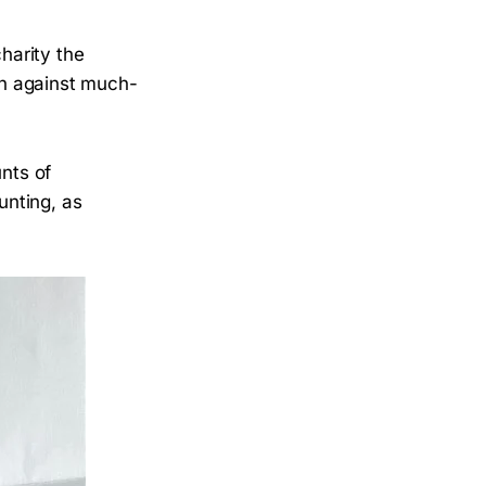
charity the
gn against much-
unts of
unting, as