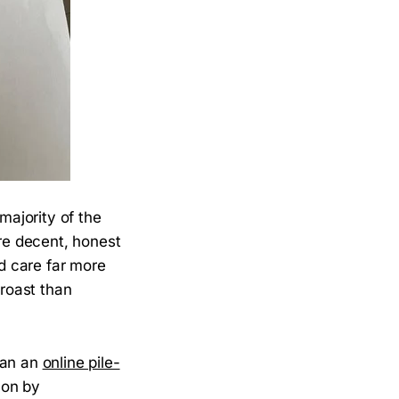
majority of the
are decent, honest
nd care far more
 roast than
han an
online pile-
on by