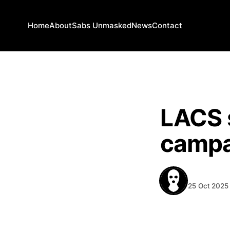
Home
About
Sabs Unmasked
News
Contact
NEWS
LACS s
campa
BEHIND T
25 Oct 2025