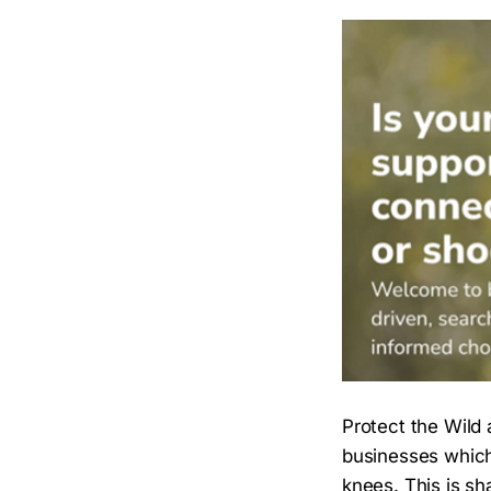
Protect the Wild 
businesses which 
knees. This is s