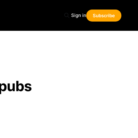
Sign in
Subscribe
 pubs
Share