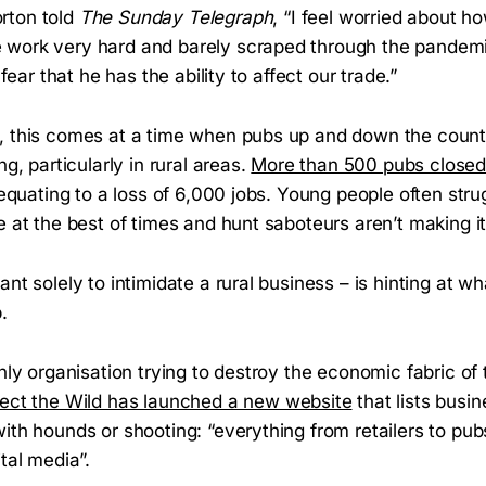
rton told
The Sunday Telegraph
, “I feel worried about
 work very hard and barely scraped through the pandem
I fear that he has the ability to affect our trade.”
, this comes at a time when pubs up and down the count
ng, particularly in rural areas.
More than 500 pubs close
, equating to a loss of 6,000 jobs. Young people often stru
e at the best of times and hunt saboteurs aren’t making 
ant solely to intimidate a rural business – is hinting at w
.
only organisation trying to destroy the economic fabric of 
tect the Wild has launched a new website
that lists busi
ith hounds or shooting: “everything from retailers to pub
ital media”.