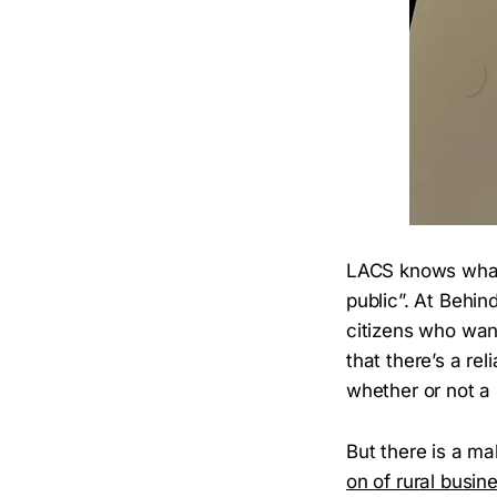
LACS knows what i
public”. At Behin
citizens who want
that there’s a re
whether or not a 
But there is a m
on of rural busin