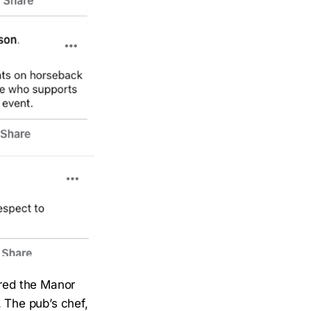
rred the Manor
. The pub’s chef,