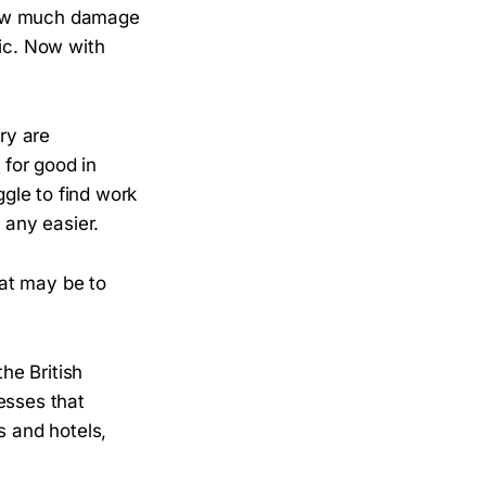
 how much damage
ic. Now with
ry are
d
for good in
ggle to find work
it any easier.
hat may be to
the British
nesses that
s and hotels,