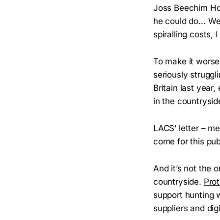
Joss Beechim Ho
he could do… We
spiralling costs, 
To make it worse
seriously struggli
Britain last year
in the countrysid
LACS’ letter – me
come for this pub
And it’s not the 
countryside.
Pro
support hunting w
suppliers and dig