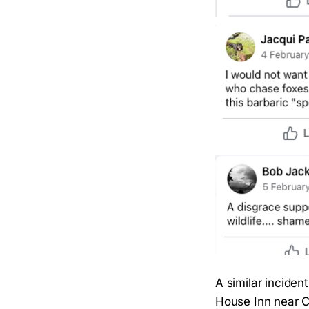
A similar inciden
House Inn near Ca