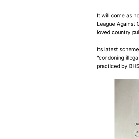
It will come as n
League Against C
loved country pu
Its latest scheme
“condoning illega
practiced by BHS