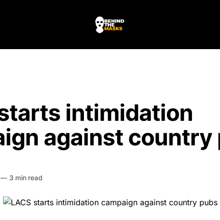
tarts intimidation
ign against country
HE MASKS
—
3 min read