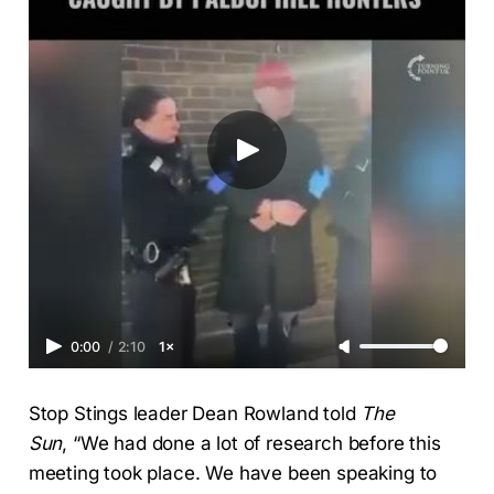
0:00
/
2:10
1×
Stop Stings leader Dean Rowland told
The
Sun
,
“We had done a lot of research before this
meeting took place. We have been speaking to