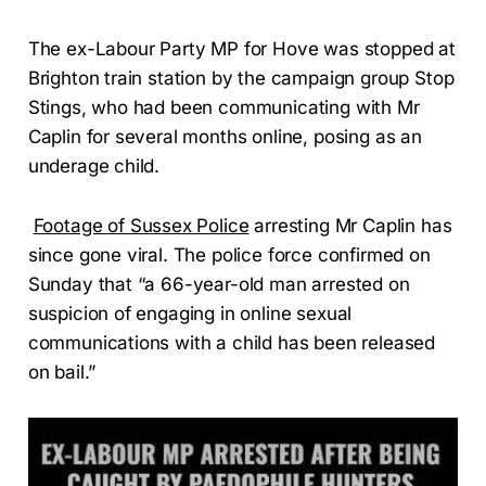
The ex-Labour Party MP for Hove was stopped at
Brighton train station by the campaign group Stop
Stings, who had been communicating with Mr
Caplin for several months online, posing as an
underage child.
Footage of Sussex Police
arresting Mr Caplin has
since gone viral. The police force confirmed on
Sunday that “a 66-year-old man arrested on
suspicion of engaging in online sexual
communications with a child has been released
on bail.”