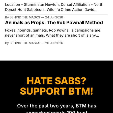
Action for Wildlife saboteurs.
Location – Sturminster Newton, Dorset Affiliation – North
Dorset Hunt Saboteurs, Wildlife Crime Action David
Tibbles likes to think of himself as the mastermind behind
By BEHIND THE MASKS
24 Jul 2026
the North Dorset Hunt Sabs. In reality, he's something of
Animals as Props: The Rob Pownall Method
an armchair general. Rather than venturing out himself,
Tibbles prefers to dispatch two of his
Foxes, hounds, gannets. Rob Pownall's campaigns are
never short of animals. What they are short of is any
account of what happens to them afterwards. The pattern
By BEHIND THE MASKS
20 Jul 2026
was set in the spring of 2022, when Keep The Ban, the
group Pownall founded, went to its supporters with two
HATE SABS?
SUPPORT BTM!
Over the past two years, BTM has
unmasked nearly 100 hunt