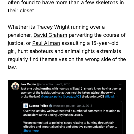
often found to have more than a few skeletons in
their closet.
Whether its
Tracey Wright
running over a
pensioner,
David Graham
perverting the course of
justice, or
Paul Allman
assaulting a 15-year-old
girl, hunt saboteurs and animal rights extremists
regularly find themselves on the wrong side of the
law.