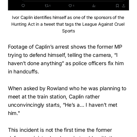
Ivor Caplin identifies himself as one of the sponsors of the 
Hunting Act in a tweet that tags the League Against Cruel 
Sports
Footage of Caplin’s arrest shows the former MP
trying to defend himself, telling the camera, “I
haven’t done anything” as police officers fix him
in handcuffs.
When asked by Rowland who he was planning to
meet at the train station, Caplin rather
unconvincingly starts, “He’s a… I haven’t met
him."
This incident is not the first time the former