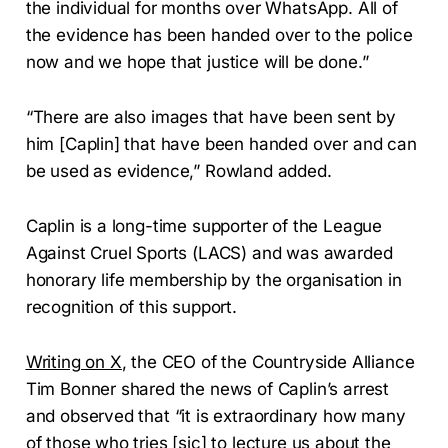
the individual for months over WhatsApp. All of
the evidence has been handed over to the police
now and we hope that justice will be done.”
“There are also images that have been sent by
him [Caplin] that have been handed over and can
be used as evidence,” Rowland added.
Caplin is a long-time supporter of the League
Against Cruel Sports (LACS) and was awarded
honorary life membership by the organisation in
recognition of this support.
Writing on X
, the CEO of the Countryside Alliance
Tim Bonner shared the news of Caplin’s arrest
and observed that “it is extraordinary how many
of those who tries [sic] to lecture us about the