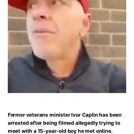
Former veterans minister Ivor Caplin has been
arrested after being filmed allegedly trying to
meet with a 15-year-old boy he met online.