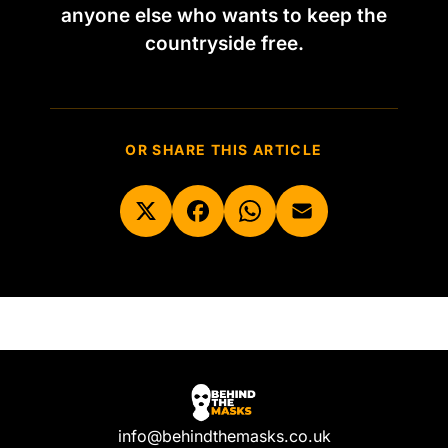
anyone else who wants to keep the
countryside free.
OR SHARE THIS ARTICLE
info@behindthemasks.co.uk