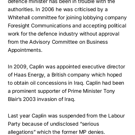
defence minister has been in trouble with the
authorities. In 2006 he was criticised by a
Whitehall committee for joining lobbying company
Foresight Communications and accepting political
work for the defence industry without approval
from the Advisory Committee on Business
Appointments.
In 2009, Caplin was appointed executive director
of Haas Energy, a British company which hoped
to obtain oil concessions in Iraq. Caplin had been
a prominent supporter of Prime Minister Tony
Blair’s 2003 invasion of Iraq.
Last year Caplin was suspended from the Labour
Party because of undisclosed “serious
allegations” which the former MP denies.