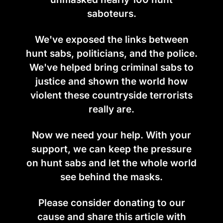
saboteurs.
We've exposed the links between
hunt sabs, politicians, and the police.
We've helped bring criminal sabs to
justice and shown the world how
violent these countryside terrorists
really are.
Now we need your help. With your
support, we can keep the pressure
on hunt sabs and let the whole world
see behind the masks.
Please consider donating to our
cause and share this article with