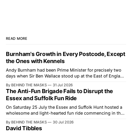
READ MORE
Burnham's Growth in Every Postcode, Except
the Ones with Kennels
Andy Burnham had been Prime Minister for precisely two
days when Sir Ben Wallace stood up at the East of England
Showground and offered him a reset, which is more
By BEHIND THE MASKS
31 Jul 2026
courtesy than the countryside has had from Downing
The Anti-Fun Brigade Fails to Disrupt the
Street in years. The Future for Hunting Festival of Hounds,
Essex and Suffolk Fun Ride
held alongside
On Saturday 25 July the Essex and Suffolk Hunt hosted a
wholesome and light-hearted fun ride commencing in the
village of Lindsey. What was a beautiful summers day was
By BEHIND THE MASKS
30 Jul 2026
interrupted by a small group of disorderly protesters from
David Tibbles
the North London Hunt Saboteurs (NLHS) and Suffolk