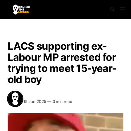
NEWS
LACS supporting ex-
Labour MP arrested for
trying to meet 15-year-
old boy
BEHIND THE MASKS
Share
15 Jan 2025
—
3 min read