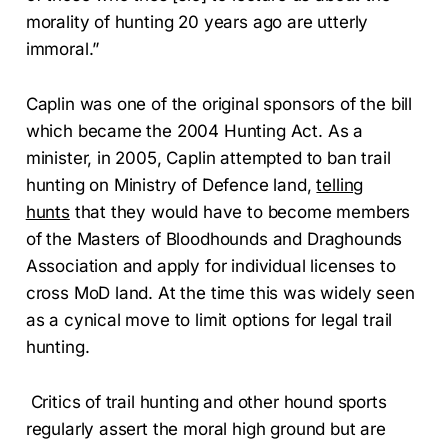
morality of hunting 20 years ago are utterly
immoral.”
Caplin was one of the original sponsors of the bill
which became the 2004 Hunting Act. As a
minister, in 2005, Caplin attempted to ban trail
hunting on Ministry of Defence land,
telling
hunts
that they would have to become members
of the Masters of Bloodhounds and Draghounds
Association and apply for individual licenses to
cross MoD land. At the time this was widely seen
as a cynical move to limit options for legal trail
hunting.
Critics of trail hunting and other hound sports
regularly assert the moral high ground but are