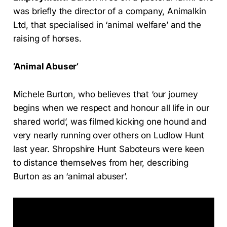
was briefly the director of a company, Animalkin
Ltd, that specialised in ‘animal welfare’ and the
raising of horses.
‘Animal Abuser’
Michele Burton, who believes that ‘our journey
begins when we respect and honour all life in our
shared world’, was filmed kicking one hound and
very nearly running over others on Ludlow Hunt
last year. Shropshire Hunt Saboteurs were keen
to distance themselves from her, describing
Burton as an ‘animal abuser’.