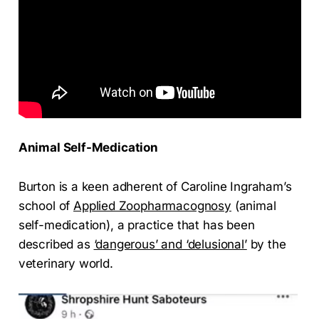
Animal Self-Medication
Burton is a keen adherent of Caroline Ingraham’s
school of
Applied Zoopharmacognosy
(animal
self-medication), a practice that has been
described as
‘dangerous’ and ‘delusional’
by the
veterinary world.