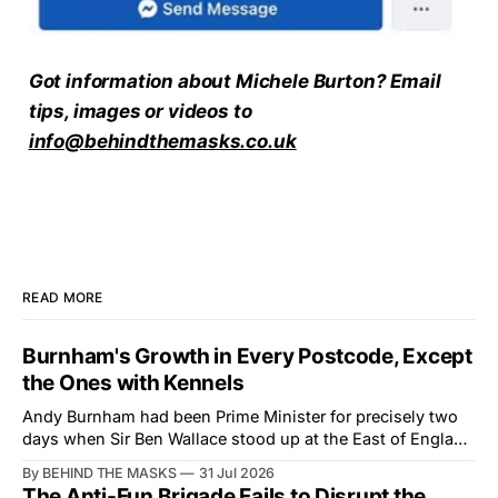
Got information about Michele Burton? Email
tips, images or videos to
info@behindthemasks.co.uk
READ MORE
Burnham's Growth in Every Postcode, Except
the Ones with Kennels
Andy Burnham had been Prime Minister for precisely two
days when Sir Ben Wallace stood up at the East of England
Showground and offered him a reset, which is more
By BEHIND THE MASKS
31 Jul 2026
courtesy than the countryside has had from Downing
The Anti-Fun Brigade Fails to Disrupt the