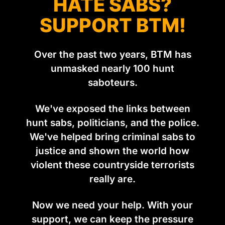
HATE SABS?
SUPPORT BTM!
Over the past two years, BTM has
unmasked nearly 100 hunt
saboteurs.
We've exposed the links between
hunt sabs, politicians, and the police.
We've helped bring criminal sabs to
justice and shown the world how
violent these countryside terrorists
really are.
Now we need your help. With your
support, we can keep the pressure