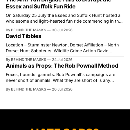
Street in years. The Future for Hunting Festival of Hounds,
Essex and Suffolk Fun Ride
held alongside
On Saturday 25 July the Essex and Suffolk Hunt hosted a
wholesome and light-hearted fun ride commencing in the
village of Lindsey. What was a beautiful summers day was
By BEHIND THE MASKS
30 Jul 2026
interrupted by a small group of disorderly protesters from
David Tibbles
the North London Hunt Saboteurs (NLHS) and Suffolk
Action for Wildlife saboteurs.
Location – Sturminster Newton, Dorset Affiliation – North
Dorset Hunt Saboteurs, Wildlife Crime Action David
Tibbles likes to think of himself as the mastermind behind
By BEHIND THE MASKS
24 Jul 2026
the North Dorset Hunt Sabs. In reality, he's something of
Animals as Props: The Rob Pownall Method
an armchair general. Rather than venturing out himself,
Tibbles prefers to dispatch two of his
Foxes, hounds, gannets. Rob Pownall's campaigns are
never short of animals. What they are short of is any
account of what happens to them afterwards. The pattern
By BEHIND THE MASKS
20 Jul 2026
was set in the spring of 2022, when Keep The Ban, the
group Pownall founded, went to its supporters with two