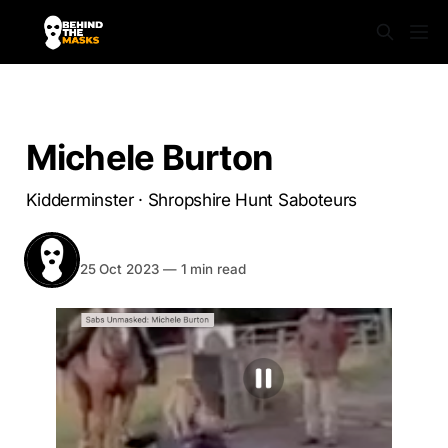
SABS UNMASKED
Michele Burton
Kidderminster · Shropshire Hunt Saboteurs
BEHIND THE MASKS
Share
25 Oct 2023
—
1 min read