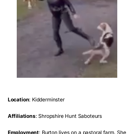
Location
: Kidderminster
Affiliations
: Shropshire Hunt Saboteurs
Employment
: Burton lives on a pastoral farm. She