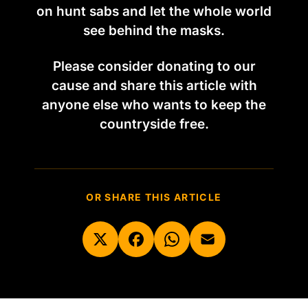
on hunt sabs and let the whole world
see behind the masks.
Please consider donating to our
cause and share this article with
anyone else who wants to keep the
countryside free.
OR SHARE THIS ARTICLE