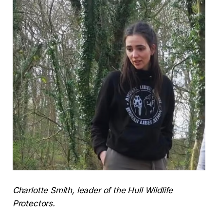
Charlotte Smith, leader of the Hull Wildlife
Protectors.