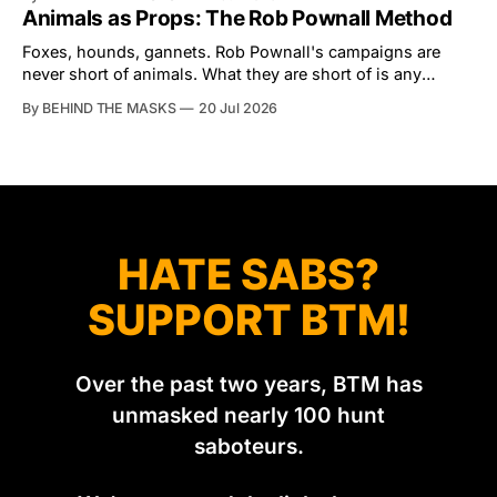
the North Dorset Hunt Sabs. In reality, he's something of
Animals as Props: The Rob Pownall Method
an armchair general. Rather than venturing out himself,
Tibbles prefers to dispatch two of his
Foxes, hounds, gannets. Rob Pownall's campaigns are
never short of animals. What they are short of is any
account of what happens to them afterwards. The pattern
By BEHIND THE MASKS
20 Jul 2026
was set in the spring of 2022, when Keep The Ban, the
group Pownall founded, went to its supporters with two
HATE SABS?
SUPPORT BTM!
Over the past two years, BTM has
unmasked nearly 100 hunt
saboteurs.