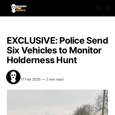
NEWS
EXCLUSIVE: Police Send
Six Vehicles to Monitor
Holderness Hunt
BEHIND THE MASKS
Share
17 Feb 2025
—
2 min read