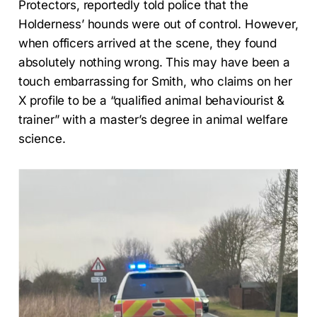
Protectors, reportedly told police that the
Holderness’ hounds were out of control. However,
when officers arrived at the scene, they found
absolutely nothing wrong. This may have been a
touch embarrassing for Smith, who claims on her
X profile to be a “qualified animal behaviourist &
trainer” with a master’s degree in animal welfare
science.