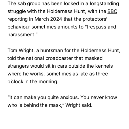
The sab group has been locked in a longstanding
struggle with the Holderness Hunt, with the
BBC
reporting
in March 2024 that the protectors’
behaviour sometimes amounts to “trespass and
harassment.”
Tom Wright, a huntsman for the Holderness Hunt,
told the national broadcaster that masked
strangers would sit in cars outside the kennels
where he works, sometimes as late as three
o’clock in the morning.
“It can make you quite anxious. You never know
who is behind the mask,” Wright said.