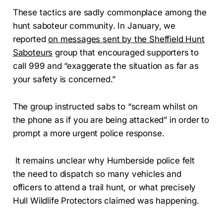
These tactics are sadly commonplace among the
hunt saboteur community. In January, we
reported
on messages sent by the Sheffield Hunt
Saboteurs
group that encouraged supporters to
call 999 and “exaggerate the situation as far as
your safety is concerned.”
The group instructed sabs to “scream whilst on
the phone as if you are being attacked” in order to
prompt a more urgent police response.
It remains unclear why Humberside police felt
the need to dispatch so many vehicles and
officers to attend a trail hunt, or what precisely
Hull Wildlife Protectors claimed was happening.