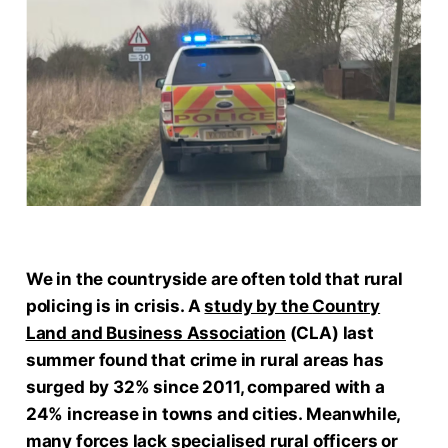
We in the countryside are often told that rural
policing is in crisis. A
study by the
Country
Land and Business Association
(CLA) last
summer found that crime in rural areas has
surged by 32% since 2011, compared with a
24% increase in towns and cities. Meanwhile,
many forces lack specialised rural officers or