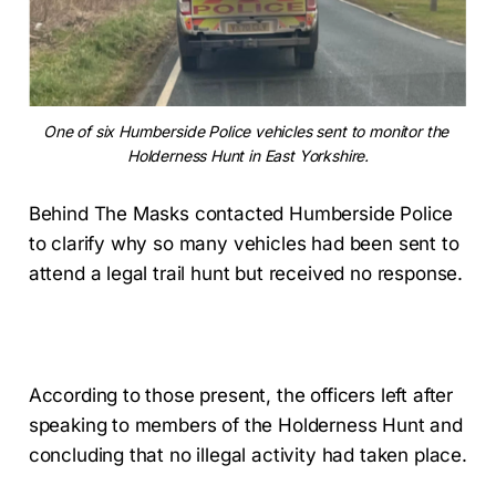
One of six Humberside Police vehicles sent to monitor the 
Holderness Hunt in East Yorkshire.
Behind The Masks contacted Humberside Police
to clarify why so many vehicles had been sent to
attend a legal trail hunt but received no response.
According to those present, the officers left after
speaking to members of the Holderness Hunt and
concluding that no illegal activity had taken place.