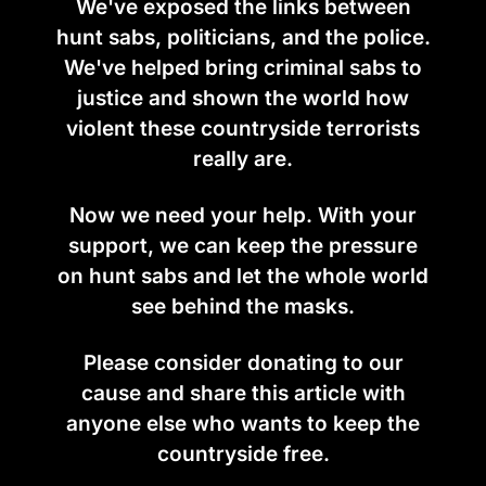
We've exposed the links between
hunt sabs, politicians, and the police.
We've helped bring criminal sabs to
justice and shown the world how
violent these countryside terrorists
really are.
Now we need your help. With your
support, we can keep the pressure
on hunt sabs and let the whole world
see behind the masks.
Please consider donating to our
cause and share this article with
anyone else who wants to keep the
countryside free.