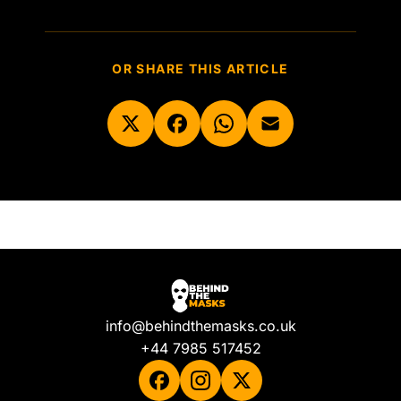
OR SHARE THIS ARTICLE
info@behindthemasks.co.uk
+44 7985 517452