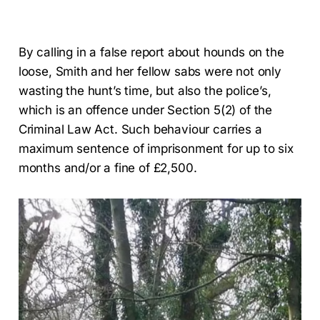
By calling in a false report about hounds on the
loose, Smith and her fellow sabs were not only
wasting the hunt’s time, but also the police’s,
which is an offence under Section 5(2) of the
Criminal Law Act. Such behaviour carries a
maximum sentence of imprisonment for up to six
months and/or a fine of £2,500.