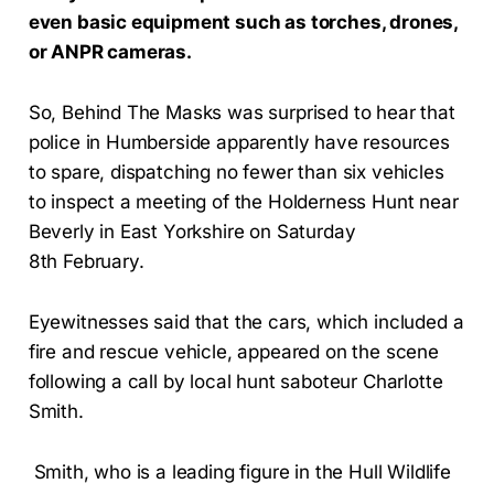
even basic equipment such as torches, drones,
or ANPR cameras.
So, Behind The Masks was surprised to hear that
police in Humberside apparently have resources
to spare, dispatching no fewer than six vehicles
to inspect a meeting of the Holderness Hunt near
Beverly in East Yorkshire on Saturday
8th February.
Eyewitnesses said that the cars, which included a
fire and rescue vehicle, appeared on the scene
following a call by local hunt saboteur Charlotte
Smith.
Smith, who is a leading figure in the Hull Wildlife