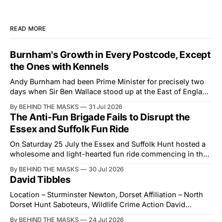
READ MORE
Burnham's Growth in Every Postcode, Except
the Ones with Kennels
Andy Burnham had been Prime Minister for precisely two
days when Sir Ben Wallace stood up at the East of England
Showground and offered him a reset, which is more
By BEHIND THE MASKS
31 Jul 2026
courtesy than the countryside has had from Downing
The Anti-Fun Brigade Fails to Disrupt the
Street in years. The Future for Hunting Festival of Hounds,
Essex and Suffolk Fun Ride
held alongside
On Saturday 25 July the Essex and Suffolk Hunt hosted a
wholesome and light-hearted fun ride commencing in the
village of Lindsey. What was a beautiful summers day was
By BEHIND THE MASKS
30 Jul 2026
interrupted by a small group of disorderly protesters from
David Tibbles
the North London Hunt Saboteurs (NLHS) and Suffolk
Action for Wildlife saboteurs.
Location – Sturminster Newton, Dorset Affiliation – North
Dorset Hunt Saboteurs, Wildlife Crime Action David
Tibbles likes to think of himself as the mastermind behind
By BEHIND THE MASKS
24 Jul 2026